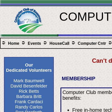
COMPUTE
Home
Events
HouseCall
Computer Cntr
Can't 
Our
Dedicated Volunteers
MEMBERSHIP
​Mark Baumwell
David Besenfelder​
Rick Betts
Computer Club member
Barbara Britt
benefits:
Frank Cardaci
Randy Carlos
Free in-home tech