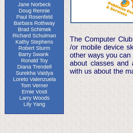
Jane Norbeck
Doug Rennie
Paul Rosenfeld
Barbara Rothway
Brad Schimek
Richard Schulman
The Computer Club i
Kathy Stephens
/or mobile device sk
Robert Sturm
other ways you can 
Barry Swank
Ronald Toy
about classes and a
Diana Trendell
with us about the m
Surekha Vaidya
Loreto Valenzuela
Tom Verner
Ernie Vosti
Larry Woods
Lily Yang