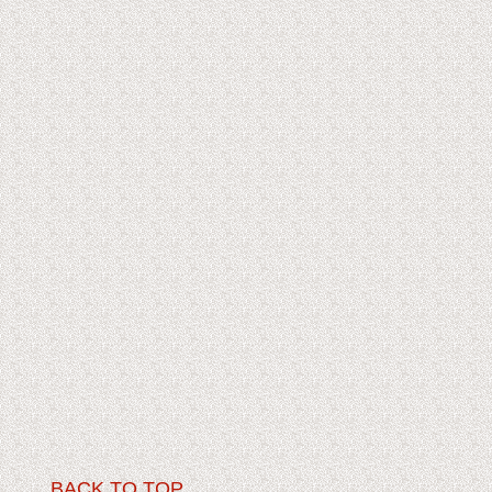
BACK TO TOP