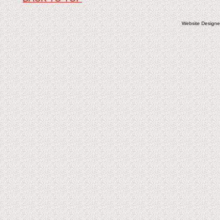
Website Design