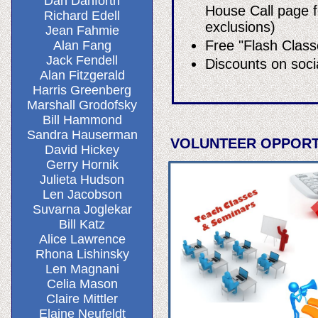
Dan Danforth
House Call page f
Richard Edell
exclusions)
Jean Fahmie
Free "Flash Class
Alan Fang
Jack Fendell
Discounts on soci
Alan Fitzgerald
Harris Greenberg
Marshall Grodofsky
Bill Hammond
Sandra Hauserman
VOLUNTEER OPPORT
David Hickey
Gerry Hornik
Julieta Hudson
Len Jacobson
Suvarna Joglekar
Bill Katz
Alice Lawrence
Rhona Lishinsky
Len Magnani
Celia Mason
Claire Mittler
Elaine Neufeldt