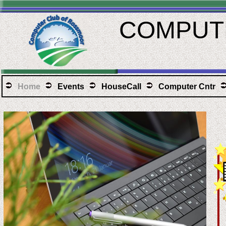
COMPUTE
Home
Events
HouseCall
Computer Cntr