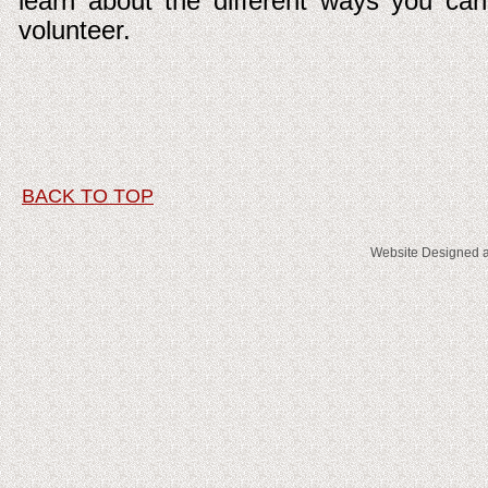
learn about the different ways you can
volunteer.
BACK TO TOP
Website Designed
a