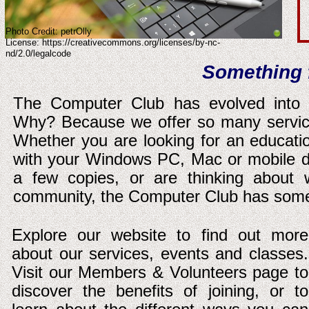
Photo Credit: petrOlly
License: https://creativecommons.org/licenses/by-nc-
nd/2.0/legalcode
Something 
The Computer Club has evolved into o
Why? Because we offer so many servic
Whether you are looking for an educatio
with your Windows PC, Mac or mobile d
a few copies, or are thinking about 
community, the Computer Club has some
Explore our website to find out more
about our services, events and classes.
Visit our Members & Volunteers page to
discover the benefits of joining, or to