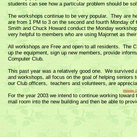
students can see how a particular problem should be so
The workshops continue to be very popular. They are h
are from 1 PM to 3 on the second and fourth Monday o
Smith and Chuck Howard conduct the Monday workshops. 
very helpful to members who are using Majornet as their
All workshops are Free and open to all residents. The 
up the equipment, sign up new members, provide informa
Computer Club.
This past year was a relatively good one. We survived
and workshops, all focus on the goal of helping seniors t
our Club officers, teachers and volunteers, are apprecia
Website 
For the year 2003 we intend to continue working toward 
mail room into the new building and then be able to prov