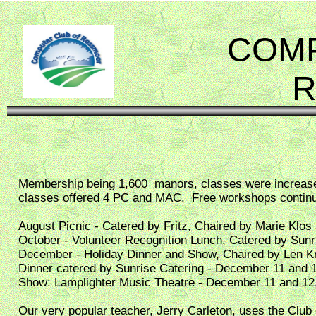
COMP
Membership being 1,600 manors, classes were increas
classes offered 4 PC and MAC. Free workshops conti
August Picnic - Catered by Fritz, Chaired by Marie Klos
October - Volunteer Recognition Lunch, Catered by Sun
December - Holiday Dinner and Show, Chaired by Len K
Dinner catered by Sunrise Catering - December 11 and 
Show: Lamplighter Music Theatre - December 11 and 12
Our very popular teacher, Jerry Carleton, uses the Club c