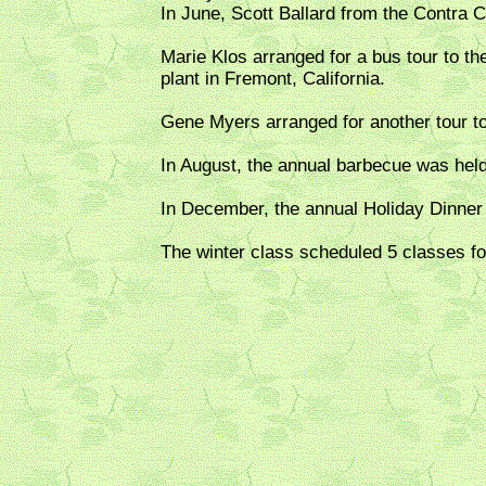
In June, Scott Ballard from the Contra 
Marie Klos arranged for a bus tour to 
plant in Fremont, California.
Gene Myers arranged for another tour t
In August, the annual barbecue was hel
In December, the annual Holiday Dinner
The winter class scheduled 5 classes 