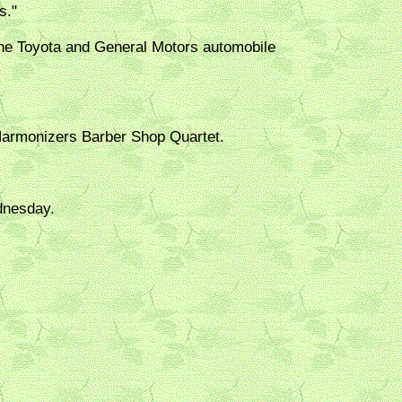
s."
the Toyota and General Motors automobile
Harmonizers Barber Shop Quartet.
dnesday.