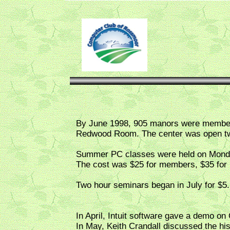
By June 1998, 905 manors were members 
Redwood Room. The center was open two
Summer PC classes were held on Monday
The cost was $25 for members, $35 for
Two hour seminars began in July for $5.
In April, Intuit software gave a demo on
In May, Keith Crandall discussed the hi