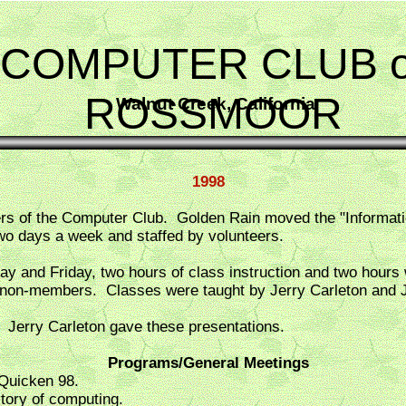
COMPUTER CLUB o
ROSSMOOR
Walnut Creek, California
1998
of the Computer Club. Golden Rain moved the "Information 
 days a week and staffed by volunteers.
 and Friday, two hours of class instruction and two hours
 non-members. Classes were taught by Jerry Carleton and J
 Jerry Carleton gave these presentations.
Programs/General Meetings
 Quicken 98.
story of computing.