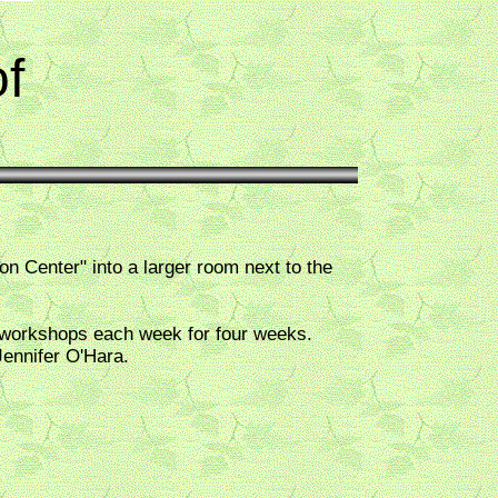
f
Center" into a larger room next to the
 workshops each week for four weeks.
ennifer O'Hara.