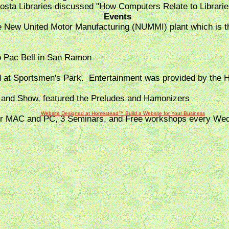
Costa Libraries discussed "How Computers Relate to Librarie
Events
the New United Motor Manufacturing (NUMMI) plant which is 
o Pac Bell in San Ramon
d at Sportsmen's Park. Entertainment was provided by the 
 and Show, featured the Preludes and Hamonizers
Website Designed
at Homestead™ Build a Website
for Your Business
for MAC and PC, 3 Seminars, and Free workshops every We